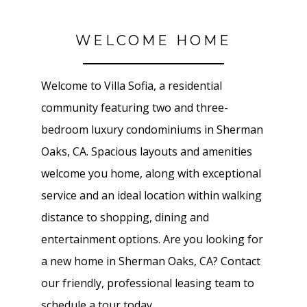
WELCOME HOME
Welcome to Villa Sofia, a residential
community featuring two and three-
bedroom luxury condominiums in Sherman
Oaks, CA. Spacious layouts and amenities
welcome you home, along with exceptional
service and an ideal location within walking
distance to shopping, dining and
entertainment options. Are you looking for
a new home in Sherman Oaks, CA? Contact
our friendly, professional leasing team to
schedule a tour today.