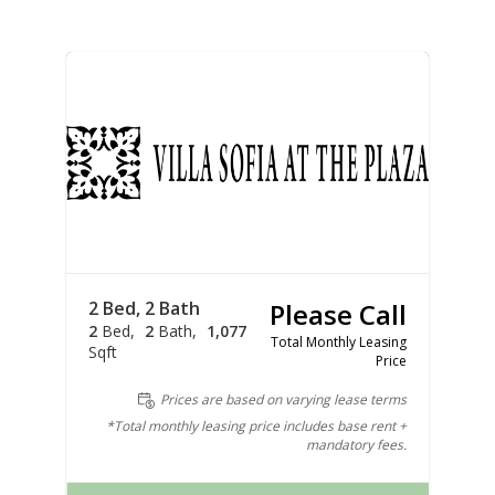
2 Bed, 2 Bath
Please Call
2
Bed
2
Bath
1,077
Total Monthly Leasing
Sqft
Price
Prices are based on varying lease terms
*Total monthly leasing price includes base rent +
mandatory fees.