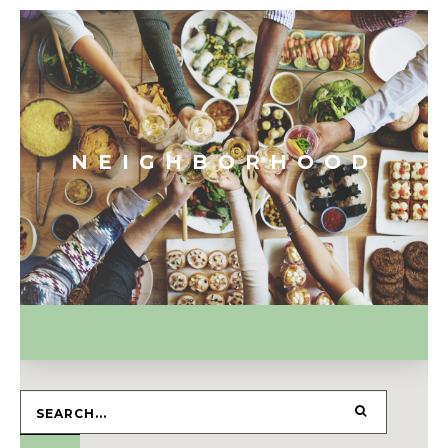
NEIGHBORHOOD