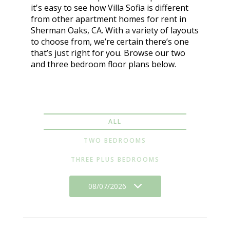
it's easy to see how Villa Sofia is different
from other apartment homes for rent in
Sherman Oaks, CA. With a variety of layouts
to choose from, we’re certain there’s one
that’s just right for you. Browse our two
and three bedroom floor plans below.
ALL
TWO BEDROOMS
THREE PLUS BEDROOMS
08/07/2026