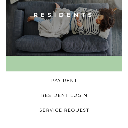
RESIDENTS
PAY RENT
RESIDENT LOGIN
SERVICE REQUEST