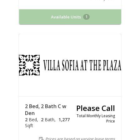
Available Units
1
2 Bed, 2 Bath C w
Please Call
Den
Total Monthly Leasing
2
Bed
2
Bath
1,277
Price
Sqft
Prices are based on varying lease terms