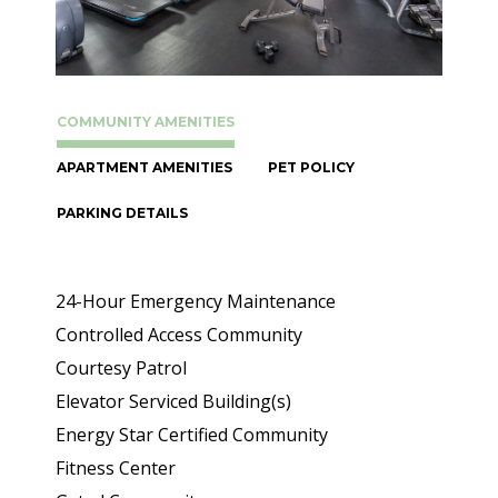
COMMUNITY AMENITIES
APARTMENT AMENITIES
PET POLICY
PARKING DETAILS
24-Hour Emergency Maintenance
Controlled Access Community
Courtesy Patrol
Elevator Serviced Building(s)
Energy Star Certified Community
Fitness Center