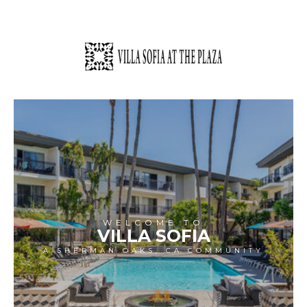
WELCOME TO
VILLA SOFIA
A SHERMAN OAKS, CA COMMUNITY