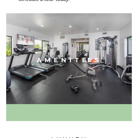
AMENITIES