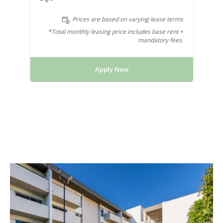
Prices are based on varying lease terms
*Total monthly leasing price includes base rent +
mandatory fees.
Apply Now