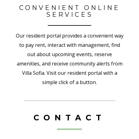
CONVENIENT ONLINE
SERVICES
Our resident portal provides a convenient way
to pay rent, interact with management, find
out about upcoming events, reserve
amenities, and receive community alerts from
Villa Sofia. Visit our resident portal with a
simple click of a button.
CONTACT