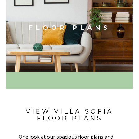
FLOOR PLANS
VIEW VILLA SOFIA
FLOOR PLANS
One look at our spacious floor plans and