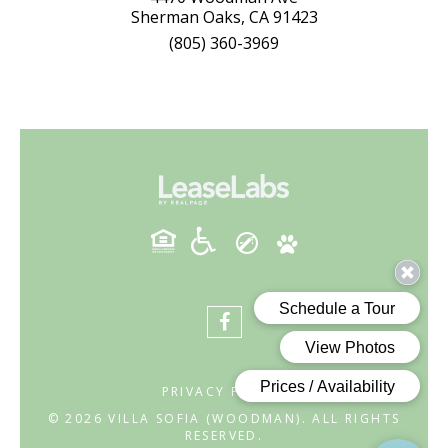
Sherman Oaks, CA 91423
(805) 360-3969
PRIVACY POLICY
© 2026 VILLA SOFIA (WOODMAN). ALL RIGHTS
RESERVED.