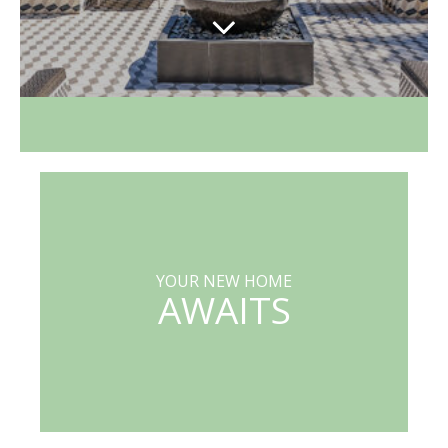
YOUR NEW HOME
AWAITS