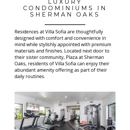
LUXURY
CONDOMINIUMS IN
SHERMAN OAKS
Residences at Villa Sofia are thoughtfully
designed with comfort and convenience in
mind while stylishly appointed with premium
materials and finishes. Located next door to
their sister community, Plaza at Sherman
Oaks, residents of Villa Sofia can enjoy their
abundant amenity offering as part of their
daily routines.