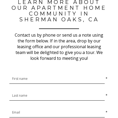
LEARN MORE ABOUT
OUR APARTMENT HOME
COMMUNITY IN
SHERMAN OAKS, CA
Contact us by phone or send us a note using
the form below. If in the area, drop by our
leasing office and our professional leasing
team will be delighted to give you a tour. We
look forward to meeting you!
*
*
*