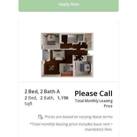
Apply Now
2 Bed, 2 Bath A
Please Call
2
Bed
2
Bath
1,196
Total Monthly Leasing
Sqft
Price
Prices are based on varying lease terms
*Total monthly leasing price includes base rent +
mandatory fees.