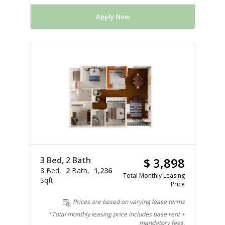
Apply Now
3 Bed, 2 Bath
$ 3,898
3
Bed
2
Bath
1,236
Total Monthly Leasing
Sqft
Price
Prices are based on varying lease terms
*Total monthly leasing price includes base rent +
mandatory fees.