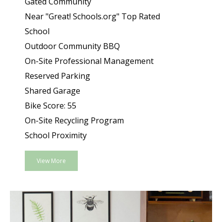
Gated Community
Near "Great! Schools.org" Top Rated
School
Outdoor Community BBQ
On-Site Professional Management
Reserved Parking
Shared Garage
Bike Score: 55
On-Site Recycling Program
School Proximity
View More