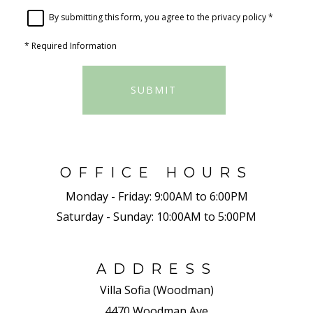
By submitting this form, you agree to the
privacy policy
*
*
Required Information
SUBMIT
OFFICE HOURS
Monday - Friday:
9:00AM to 6:00PM
Saturday - Sunday:
10:00AM to 5:00PM
ADDRESS
Villa Sofia (Woodman)
4470 Woodman Ave