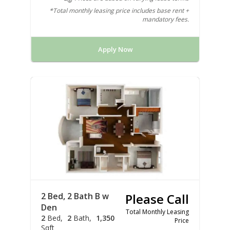
*Total monthly leasing price includes base rent +
mandatory fees.
Apply Now
2 Bed, 2 Bath B w
Please Call
Den
Total Monthly Leasing
2
Bed
2
Bath
1,350
Price
Sqft