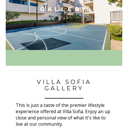
GALLERY
VILLA SOFIA
GALLERY
This is just a taste of the premier lifestyle
experience offered at Villa Sofia. Enjoy an up
close and personal view of what it's like to
live at our community.