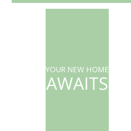
YOUR NEW HOME
AWAITS