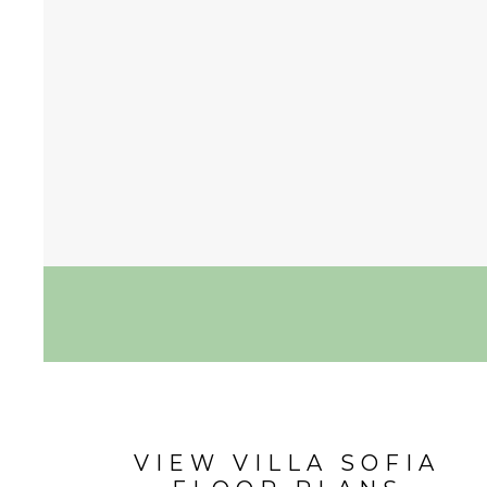
VIEW VILLA SOFIA