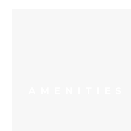
AMENITIES