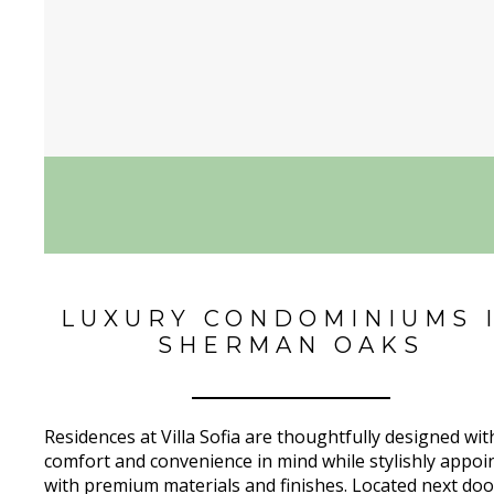
LUXURY CONDOMINIUMS 
SHERMAN OAKS
Residences at Villa Sofia are thoughtfully designed wit
comfort and convenience in mind while stylishly appoi
with premium materials and finishes. Located next doo