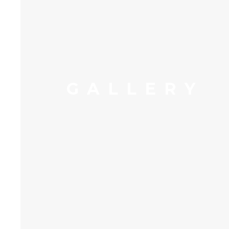
GALLERY