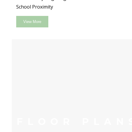
School Proximity
View More
FLOOR PLAN