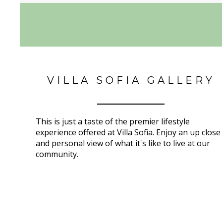
VILLA SOFIA GALLERY
This is just a taste of the premier lifestyle
experience offered at Villa Sofia. Enjoy an up close
and personal view of what it's like to live at our
community.