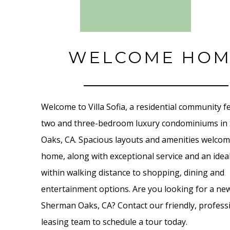
WELCOME HOM
Welcome to Villa Sofia, a residential community f
two and three-bedroom luxury condominiums i
Oaks, CA. Spacious layouts and amenities welco
home, along with exceptional service and an ideal
within walking distance to shopping, dining and
entertainment options. Are you looking for a ne
Sherman Oaks, CA? Contact our friendly, profess
leasing team to schedule a tour today.