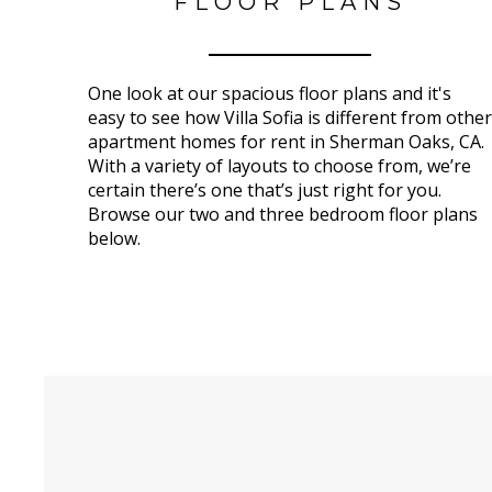
FLOOR PLANS
One look at our spacious floor plans and it's
easy to see how Villa Sofia is different from other
apartment homes for rent in Sherman Oaks, CA.
With a variety of layouts to choose from, we’re
certain there’s one that’s just right for you.
Browse our two and three bedroom floor plans
below.