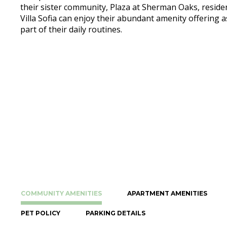
their sister community, Plaza at Sherman Oaks, reside
Villa Sofia can enjoy their abundant amenity offering a
part of their daily routines.
COMMUNITY AMENITIES
APARTMENT AMENITIES
PET POLICY
PARKING DETAILS