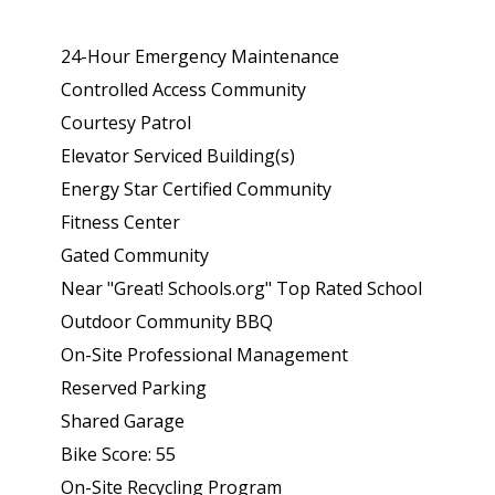
24-Hour Emergency Maintenance
Controlled Access Community
Courtesy Patrol
Elevator Serviced Building(s)
Energy Star Certified Community
Fitness Center
Gated Community
Near "Great! Schools.org" Top Rated School
Outdoor Community BBQ
On-Site Professional Management
Reserved Parking
Shared Garage
Bike Score: 55
On-Site Recycling Program